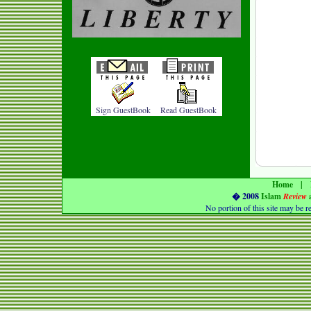
Sign GuestBook
Read GuestBook
Home
|
� 2008
Islam
Review
No portion of this
site
may be r