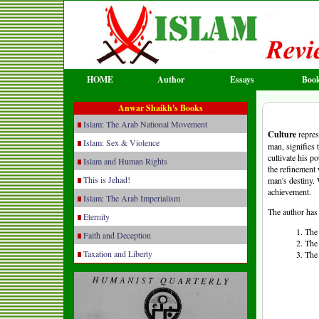
HOME
Author
Essays
Boo
Anwar Shaikh's Books
Islam: The Arab National Movement
Culture
repres
Islam: Sex & Violence
man, signifies 
cultivate his p
Islam and Human Rights
the refinement 
This is Jehad!
man's destiny. 
achievement.
Islam: The Arab Imperialism
The author has 
Eternity
1. The
Faith and Deception
2. The
Taxation and Liberty
3. The