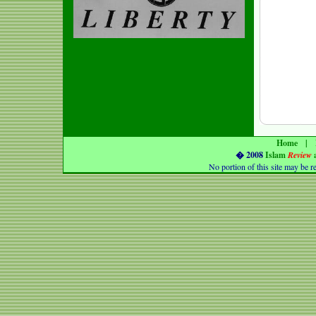
Home
|
� 2008
Islam
Review
No portion of this
site
may be r