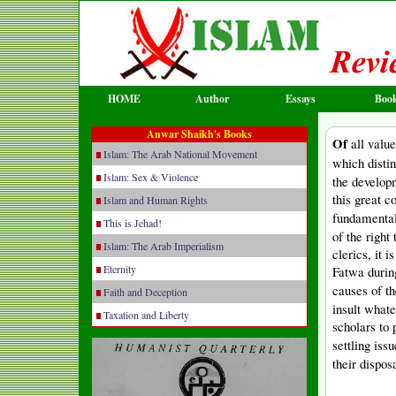
HOME
Author
Essays
Boo
Anwar Shaikh's Books
Of
all valu
Islam: The Arab National Movement
which disti
Islam: Sex & Violence
the develop
this great c
Islam and Human Rights
fundamental
This is Jehad!
of the right
Islam: The Arab Imperialism
clerics, it 
Eternity
Fatwa durin
causes of t
Faith and Deception
insult whate
Taxation and Liberty
scholars to 
settling iss
their disposa